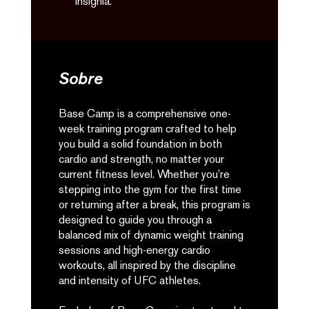
insignia.
Sobre
Base Camp is a comprehensive one-
week training program crafted to help
you build a solid foundation in both
cardio and strength, no matter your
current fitness level. Whether you’re
stepping into the gym for the first time
or returning after a break, this program is
designed to guide you through a
balanced mix of dynamic weight training
sessions and high-energy cardio
workouts, all inspired by the discipline
and intensity of UFC athletes.