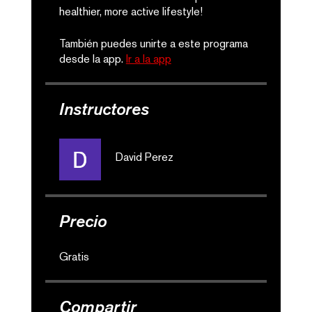
healthier, more active lifestyle!
También puedes unirte a este programa
desde la app.
Ir a la app
Instructores
David Perez
Precio
Gratis
Compartir