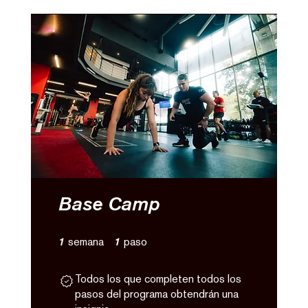
Base Camp
1 semana
1 paso
1
semana
1
paso
Todos los que completen todos los
pasos del programa obtendrán una