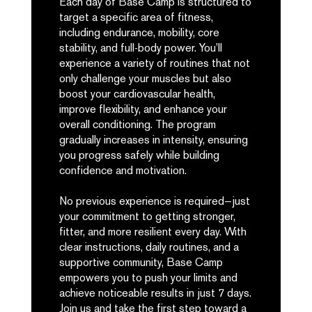
Each day of Base Camp is structured to
target a specific area of fitness,
including endurance, mobility, core
stability, and full-body power. You’ll
experience a variety of routines that not
only challenge your muscles but also
boost your cardiovascular health,
improve flexibility, and enhance your
overall conditioning. The program
gradually increases in intensity, ensuring
you progress safely while building
confidence and motivation.
No previous experience is required—just
your commitment to getting stronger,
fitter, and more resilient every day. With
clear instructions, daily routines, and a
supportive community, Base Camp
empowers you to push your limits and
achieve noticeable results in just 7 days.
Join us and take the first step toward a